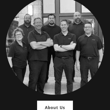
About Us