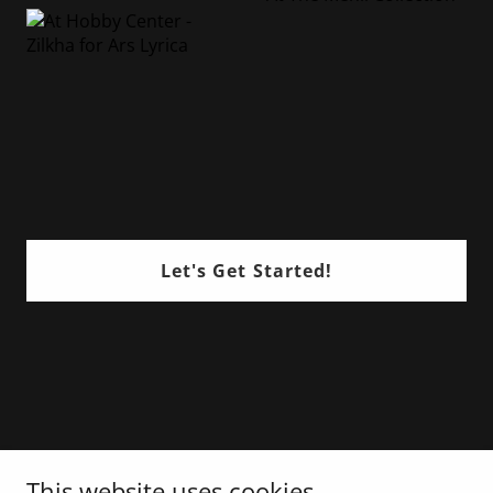
Let's Get Started!
This website uses cookies.