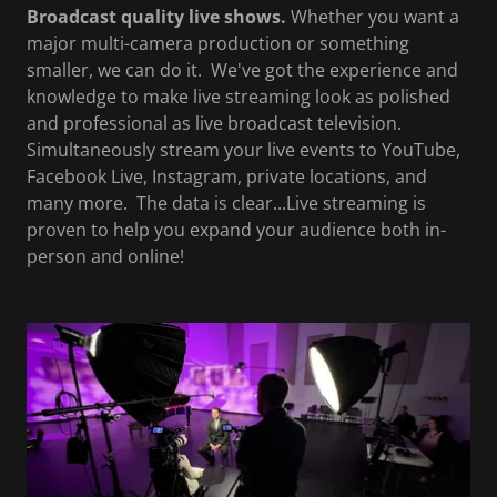
Broadcast quality live shows.
Whether you want a
major multi-camera production or something
smaller, we can do it. We've got the experience and
knowledge to make live streaming look as polished
and professional as live broadcast television.
Simultaneously stream your live events to YouTube,
Facebook Live, Instagram, private locations, and
many more. The data is clear...Live streaming is
proven to help you expand your audience both in-
person and online!