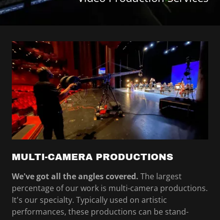
MULTI-CAMERA PRODUCTIONS
We've got all the angles covered.
The largest
percentage of our work is multi-camera productions.
It's our specialty. Typically used on artistic
performances, these productions can be stand-