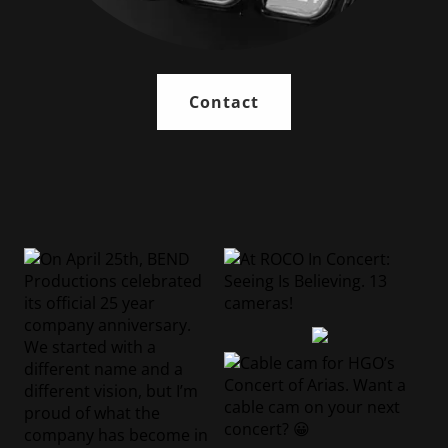
Contact