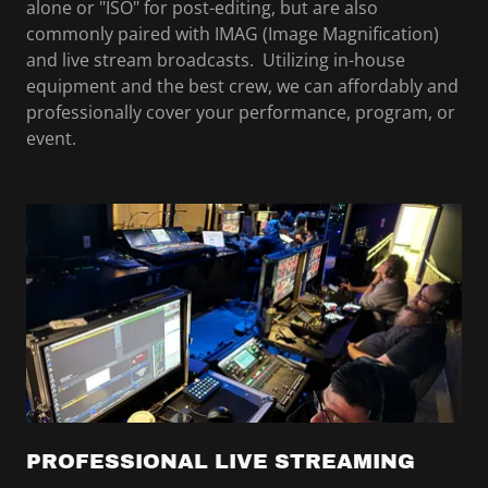
alone or "ISO" for post-editing, but are also
commonly paired with IMAG (Image Magnification)
and live stream broadcasts. Utilizing in-house
equipment and the best crew, we can affordably and
professionally cover your performance, program, or
event.
PROFESSIONAL LIVE STREAMING