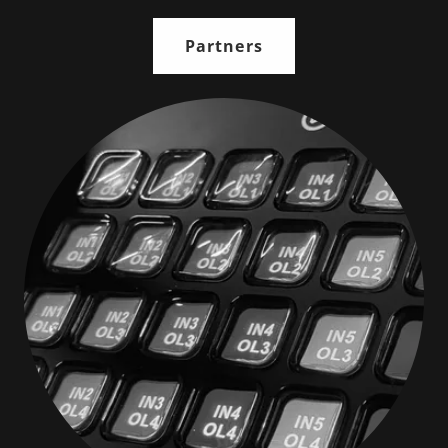
Partners