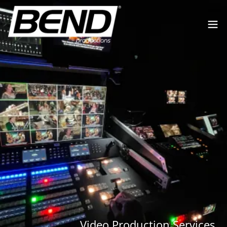
Video Production Services