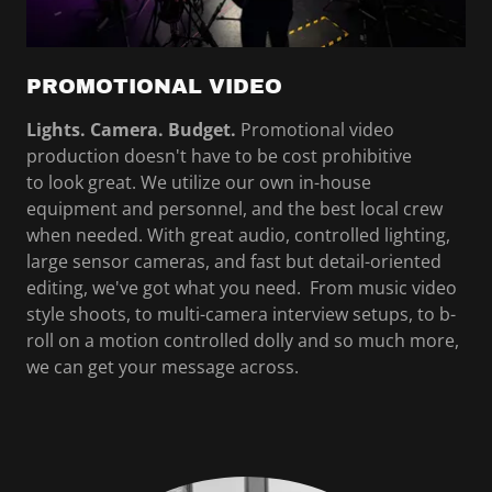
PROMOTIONAL VIDEO
Lights. Camera. Budget.
Promotional video
production doesn't have to be cost prohibitive
to look great. We utilize our own in-house
equipment and personnel, and the best local crew
when needed. With great audio, controlled lighting,
large sensor cameras, and fast but detail-oriented
editing, we've got what you need. From music video
style shoots, to multi-camera interview setups, to b-
roll on a motion controlled dolly and so much more,
we can get your message across.